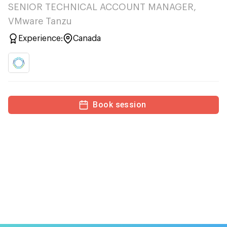
SENIOR TECHNICAL ACCOUNT MANAGER,
VMware Tanzu
Experience:
Canada
Book session