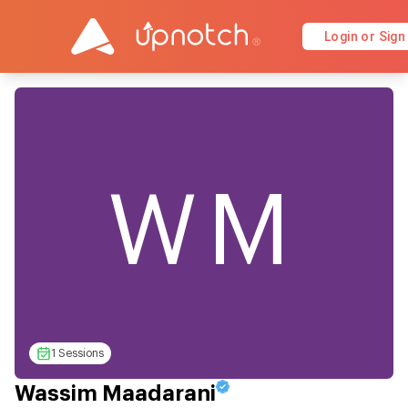
Login or Sign
WM
1 Sessions
Wassim Maadarani