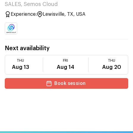
SALES, Semos Cloud
Experience:
Lewisville, TX, USA
Next availability
THU
FRI
THU
Aug 13
Aug 14
Aug 20
Book session