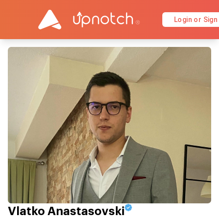
Login or Sign
Vlatko Anastasovski