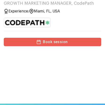
GROWTH MARKETING MANAGER, CodePath
Experience:
Miami, FL, USA
Book session