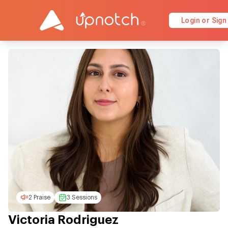
Login or Sign
2 Praise
3 Sessions
Victoria Rodriguez