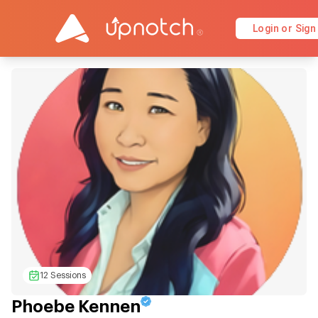
Login or Sign
12 Sessions
Phoebe Kennen