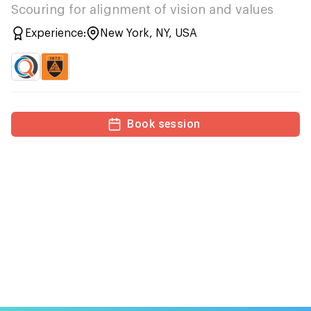
Scouring for alignment of vision and values
Experience:
New York, NY, USA
Book session