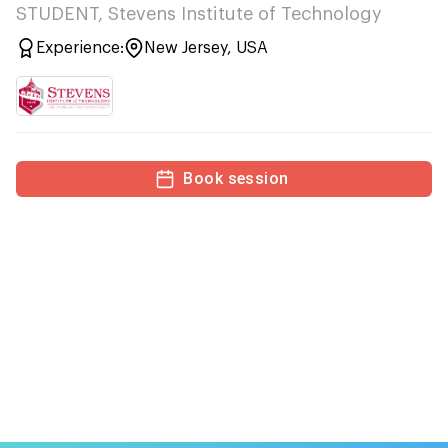
STUDENT, Stevens Institute of Technology
Experience:
New Jersey, USA
Book session