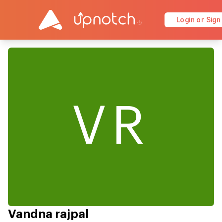
Login or Sign
VR
Vandna rajpal