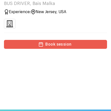
BUS DRIVER, Bais Malka
Experience:
New Jersey, USA
Book session