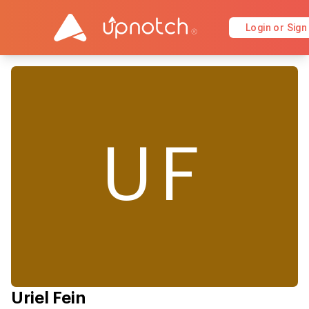
Login or Sign
UF
Uriel Fein