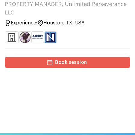
PROPERTY MANAGER, Unlimited Perseverance
LLC
Experience:
Houston, TX, USA
Book session