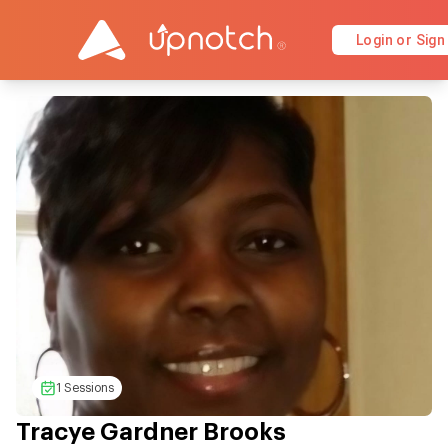
Login or Sign
1 Sessions
Tracye Gardner Brooks