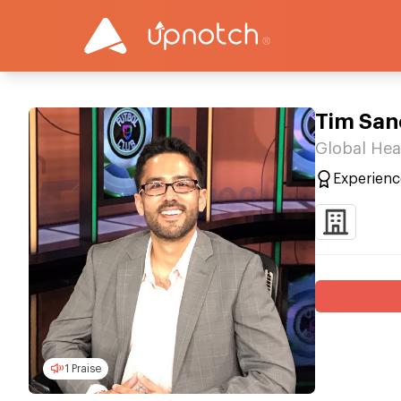
Tim San
Global Hea
Experienc
1 Praise