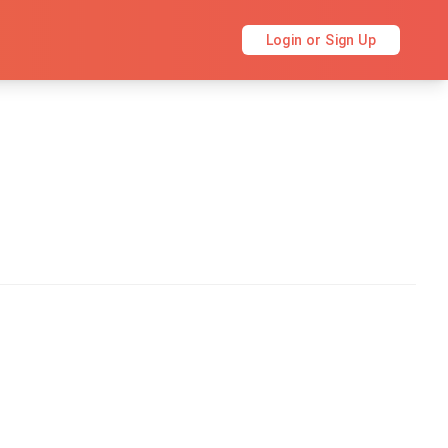
Login or Sign Up