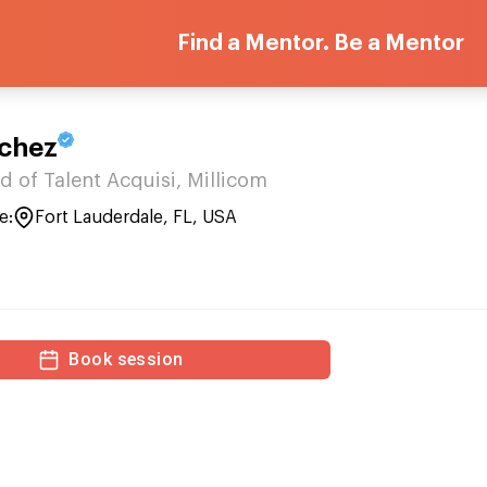
Find a Mentor. Be a Mentor
chez
d of Talent Acquisi, Millicom
e:
Fort Lauderdale, FL, USA
Book session