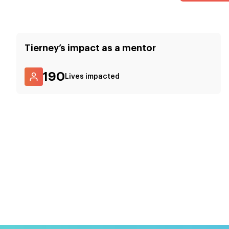
Tierney
’s impact as a mentor
190
Lives impacted