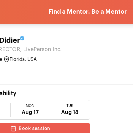
Find a Mentor. Be a Mentor
Didier
ECTOR, LivePerson Inc.
e:
Florida, USA
ability
MON
TUE
Aug 17
Aug 18
Book session