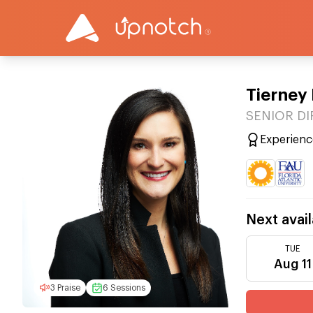
Tierney 
SENIOR DIR
Experienc
Next avail
TUE
Aug 11
3 Praise
6 Sessions