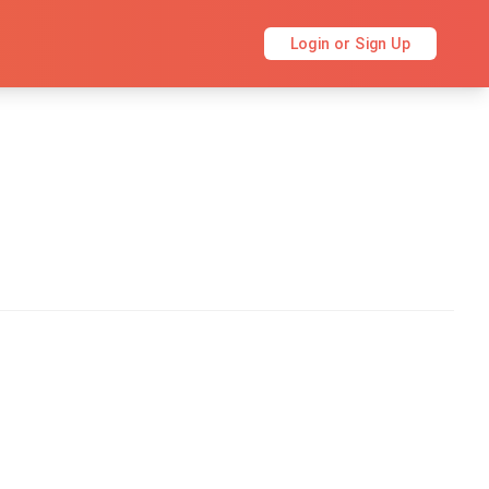
Login or Sign Up