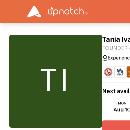
Tania I
FOUNDER &
Experienc
TI
Next avail
MON
Aug 1