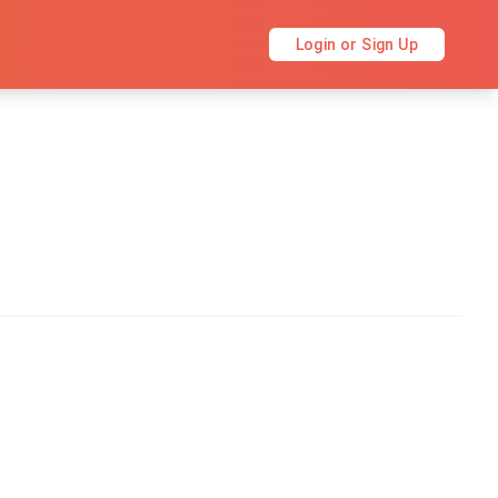
Login or Sign Up