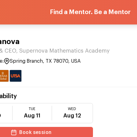
Find a Mentor. Be a Mentor
vanova
 CEO, Supernova Mathematics Academy
e:
Spring Branch, TX 78070, USA
ability
TUE
WED
0
Aug 11
Aug 12
Book session