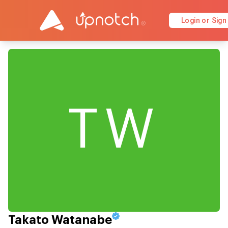
Login or Sign
TW
Takato Watanabe