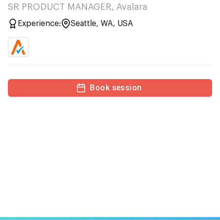
SR PRODUCT MANAGER, Avalara
Experience:
Seattle, WA, USA
Book session