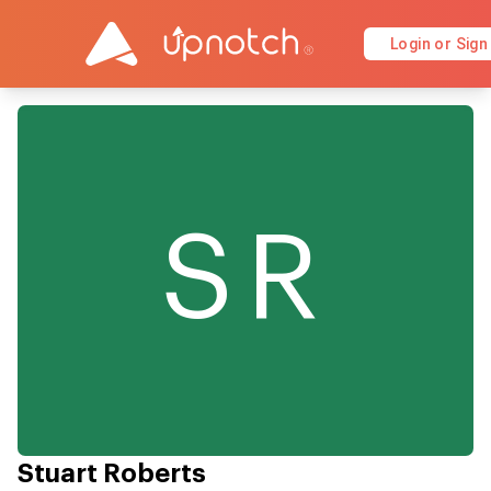
Login or Sign
SR
Stuart Roberts