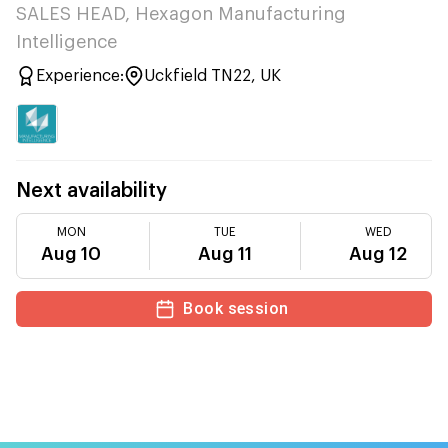
SALES HEAD, Hexagon Manufacturing
Intelligence
Experience:
Uckfield TN22, UK
Next availability
MON
TUE
WED
Aug 10
Aug 11
Aug 12
Book session