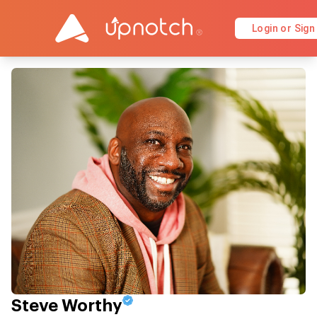
Login or Sign
Steve Worthy