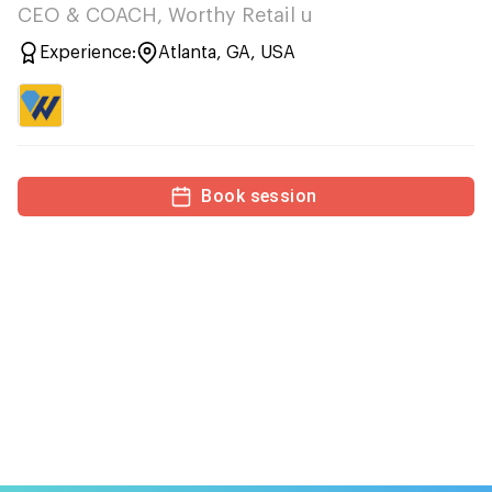
CEO & COACH, Worthy Retail u
Experience:
Atlanta, GA, USA
Book session