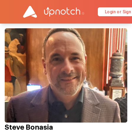
Login or Sign
Steve Bonasia