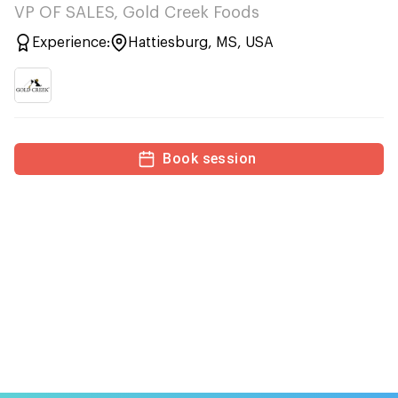
VP OF SALES, Gold Creek Foods
Experience:
Hattiesburg, MS, USA
Book session