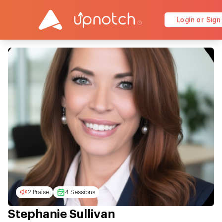
Login or Sign
2 Praise
4 Sessions
Stephanie Sullivan