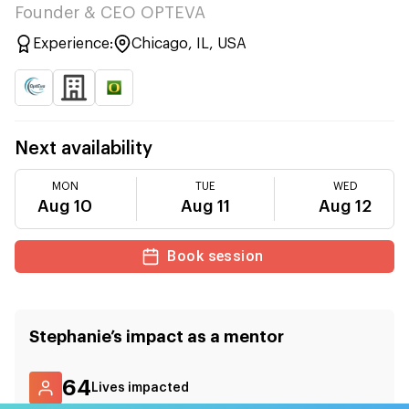
Founder & CEO OPTEVA
Experience:
Chicago, IL, USA
Next availability
MON
TUE
WED
Aug 10
Aug 11
Aug 12
Book session
Stephanie
’s impact as a mentor
64
Lives impacted