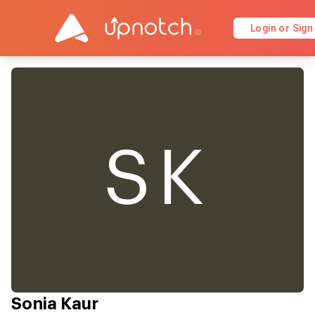
Login or Sign
SK
Sonia Kaur