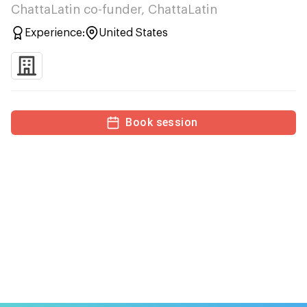
ChattaLatin co-funder, ChattaLatin
Experience:
United States
Book session