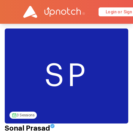
Login or Sign
SP
3 Sessions
Sonal Prasad