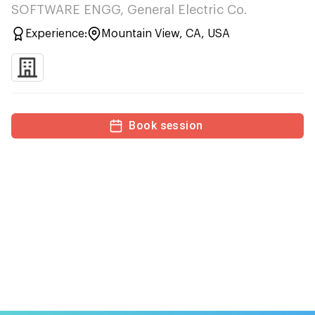
SOFTWARE ENGG, General Electric Co.
Experience:
Mountain View, CA, USA
Book session