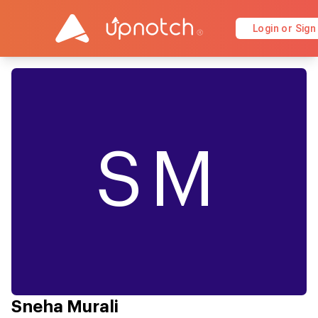
Login or Sign
SM
Sneha Murali