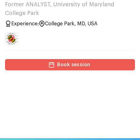
Former ANALYST, University of Maryland
College Park
Experience:
College Park, MD, USA
Book session