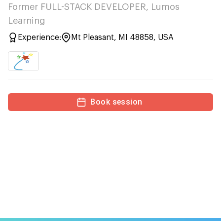
Former FULL-STACK DEVELOPER, Lumos
Learning
Experience:
Mt Pleasant, MI 48858, USA
Book session