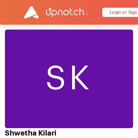
Login or Sign
SK
Shwetha Kilari