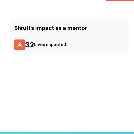
Shruti
’s impact as a mentor
32
Lives impacted