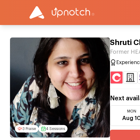
Shruti 
Former HE
Experienc
Next avail
MON
Aug 1
3 Praise
4 Sessions