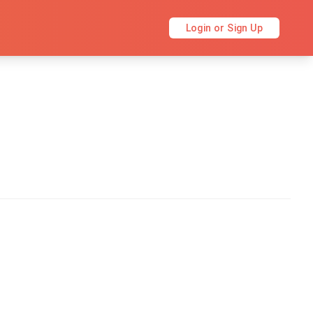
Login or Sign Up