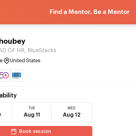
Find a Mentor. Be a Mentor
Choubey
AD OF HR, BlueStacks
e:
United States
ability
TUE
WED
0
Aug 11
Aug 12
Book session