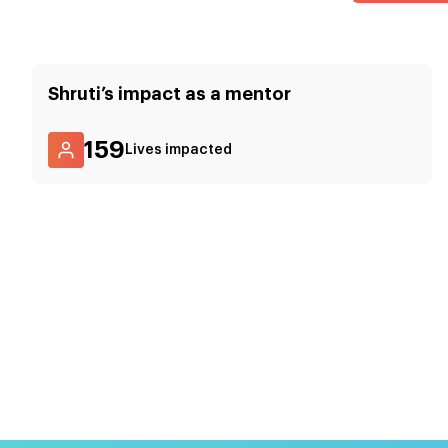
Shruti
’s impact as a mentor
159
Lives impacted