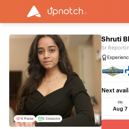
Shruti 
Sr Reportin
Experienc
Next avail
FRI
Aug 7
4 Praise
5 Sessions