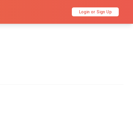
Login or Sign Up