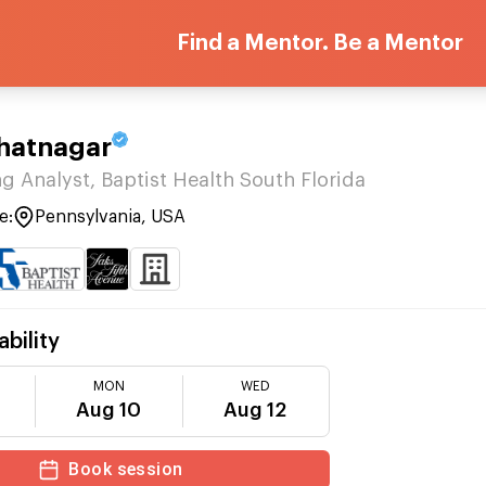
Find a Mentor. Be a Mentor
Bhatnagar
g Analyst, Baptist Health South Florida
e:
Pennsylvania, USA
ability
MON
WED
Aug 10
Aug 12
Book session