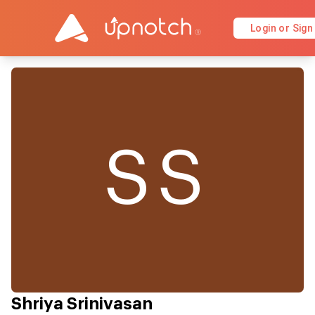
Login or Sign
SS
Shriya Srinivasan