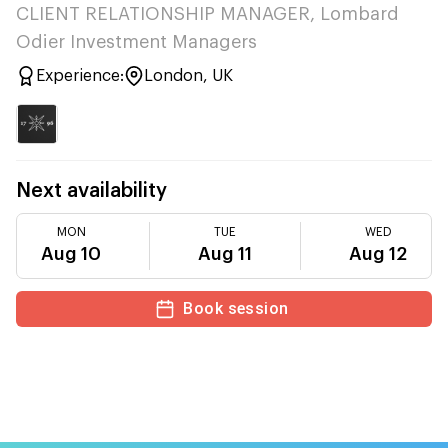
CLIENT RELATIONSHIP MANAGER, Lombard
Odier Investment Managers
Experience:
London, UK
Next availability
MON
TUE
WED
Aug 10
Aug 11
Aug 12
Book session