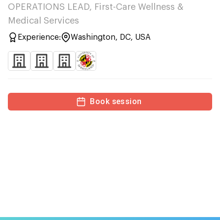
OPERATIONS LEAD, First-Care Wellness &
Medical Services
Experience:
Washington, DC, USA
Book session