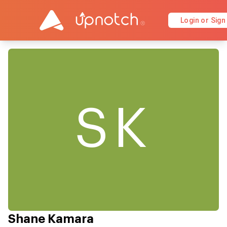
Login or Sign
SK
Shane Kamara