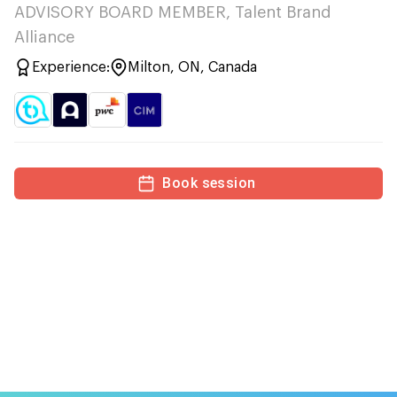
ADVISORY BOARD MEMBER, Talent Brand
Alliance
Experience:
Milton, ON, Canada
Book session