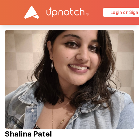
Login or Sign
Shalina Patel