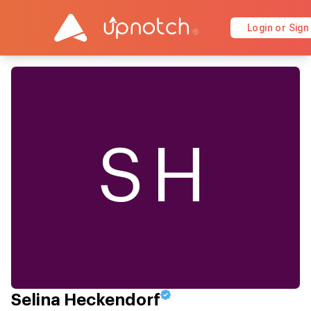
Login or Sign
SH
Selina Heckendorf