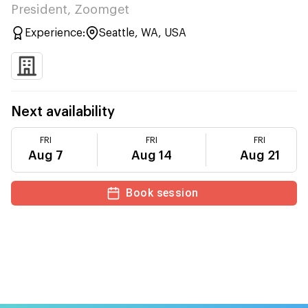
President, Zoomget
Experience:
Seattle, WA, USA
Next availability
FRI
FRI
FRI
Aug 7
Aug 14
Aug 21
Book session