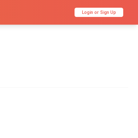
Login or Sign Up