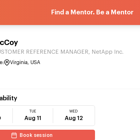
Find a Mentor. Be a Mentor
McCoy
USTOMER REFERENCE MANAGER, NetApp Inc.
e:
Virginia, USA
ability
TUE
WED
0
Aug 11
Aug 12
Book session