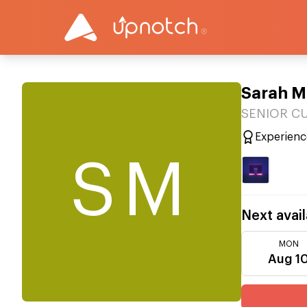
Sarah 
SENIOR C
Experienc
SM
Next avail
MON
Aug 1