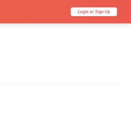
Login or Sign Up