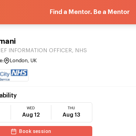
Find a Mentor. Be a Mentor
mani
IEF INFORMATION OFFICER, NHS
e:
London, UK
ability
WED
THU
Aug 12
Aug 13
Book session