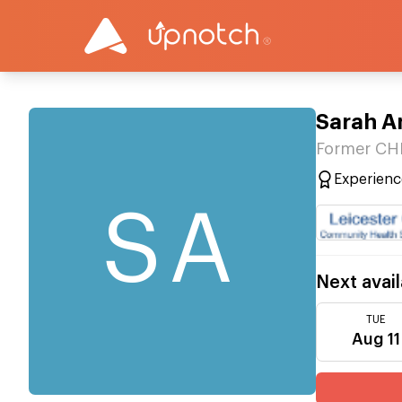
Sarah A
Former CH
Experienc
SA
Next avail
TUE
Aug 11