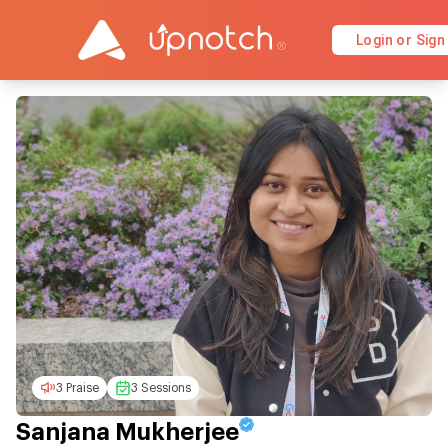
Login or Sign
3 Praise
3 Sessions
Sanjana Mukherjee