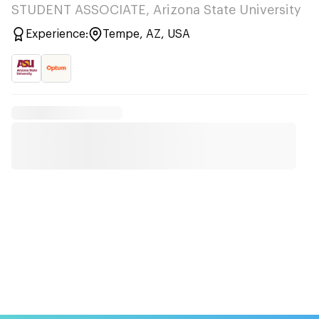
STUDENT ASSOCIATE, Arizona State University
Experience:
Tempe, AZ, USA