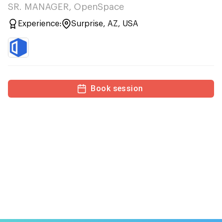
SR. MANAGER, OpenSpace
Experience:
Surprise, AZ, USA
Book session