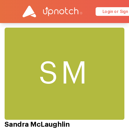
Login or Sign
SM
Sandra McLaughlin