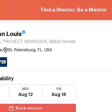
Find a Mentor. Be a Mentor
an Louis
 PROJECT MANAGER, Babel Street
e:
St. Petersburg, FL, USA
ability
WED
TUE
Aug 12
Aug 18
Book session