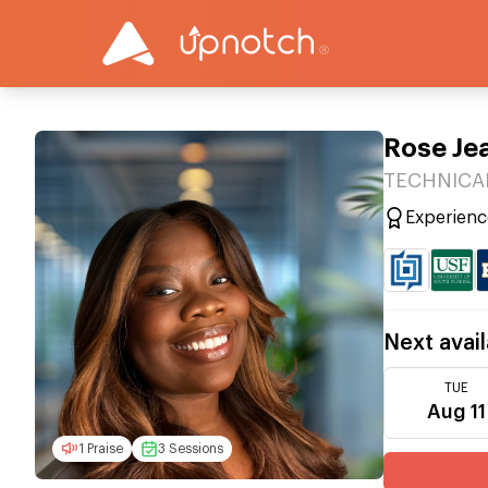
Rose Je
TECHNICAL
Experienc
Next avail
TUE
Aug 11
1 Praise
3 Sessions