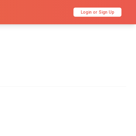
Login or Sign Up