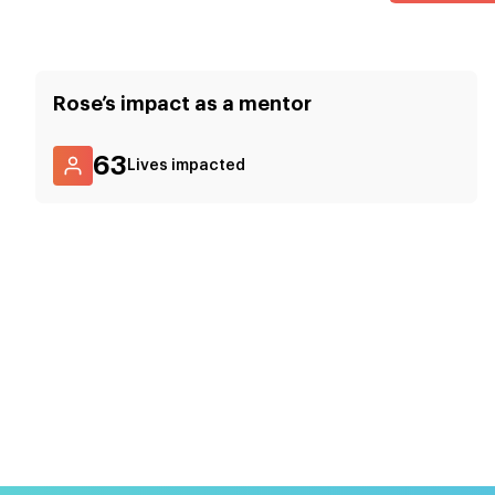
Rose
’s impact as a mentor
63
Lives impacted