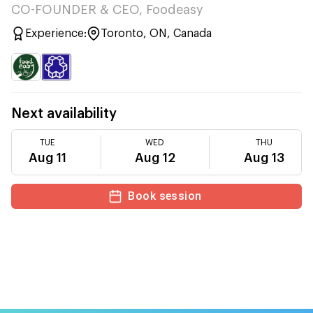
CO-FOUNDER & CEO, Foodeasy
Experience:
Toronto, ON, Canada
Next availability
TUE
WED
THU
Aug 11
Aug 12
Aug 13
Book session