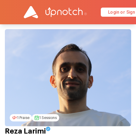
Login or Sign
1 Praise
1 Sessions
Reza Larimi