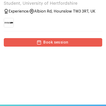
Student, University of Hertfordshire
Experience:
Albion Rd, Hounslow TW3 3RT, UK
Book session