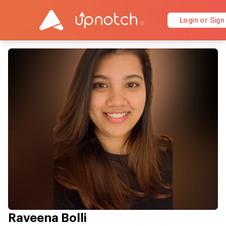
Login or Sign
Raveena Bolli