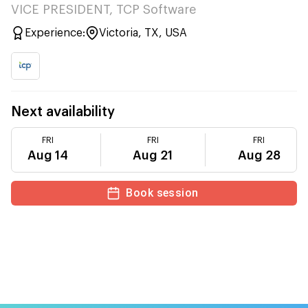
VICE PRESIDENT, TCP Software
Experience:
Victoria, TX, USA
Next availability
FRI
FRI
FRI
Aug 14
Aug 21
Aug 28
Book session