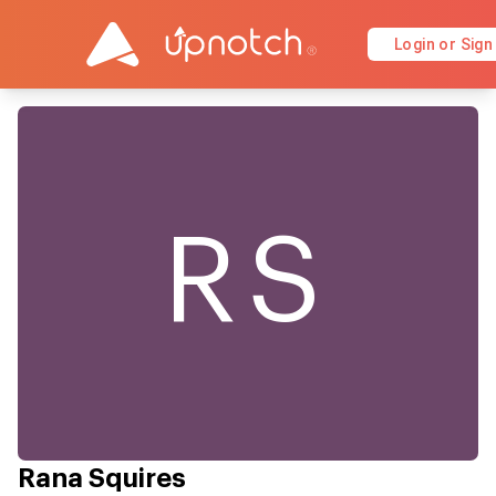
Login or Sign
RS
Rana Squires