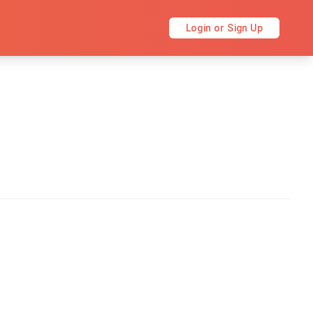
Login or Sign Up