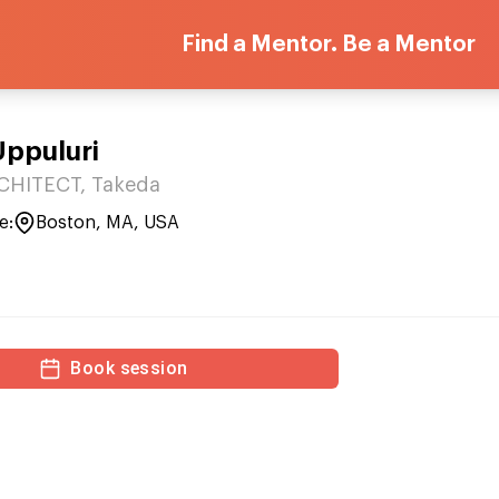
Find a Mentor. Be a Mentor
Uppuluri
HITECT, Takeda
e:
Boston, MA, USA
Book session