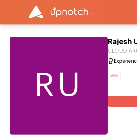
Rajesh 
CLOUD ARC
Experienc
RU