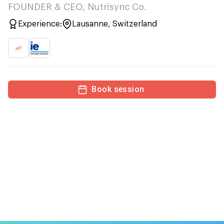
FOUNDER & CEO, Nutrisync Co.
Experience:
Lausanne, Switzerland
Book session