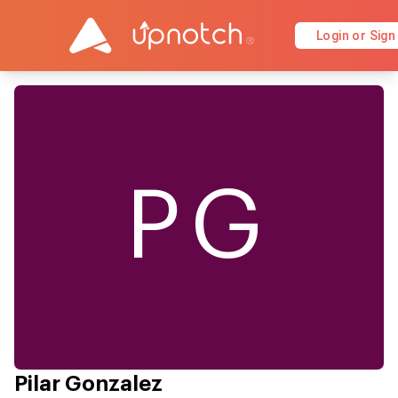
Login or Sign
PG
Pilar Gonzalez