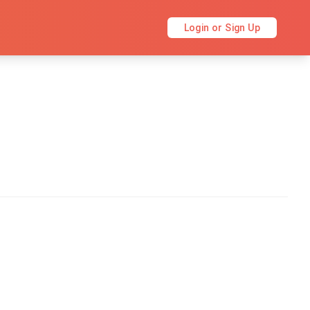
Login or Sign Up