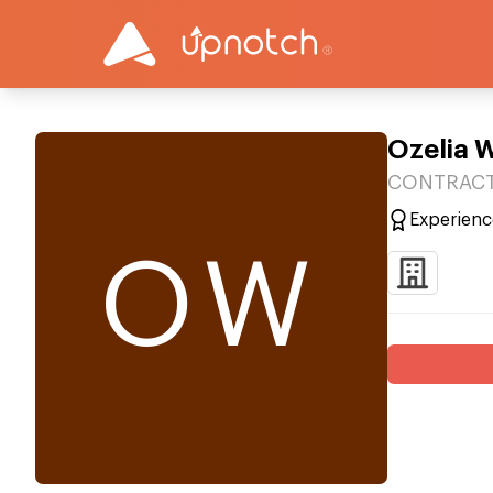
Ozelia 
CONTRACT
Experienc
OW