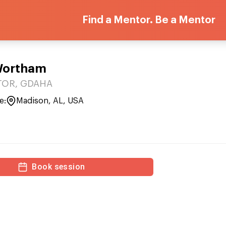
Find a Mentor. Be a Mentor
Wortham
OR, GDAHA
e:
Madison, AL, USA
Book session