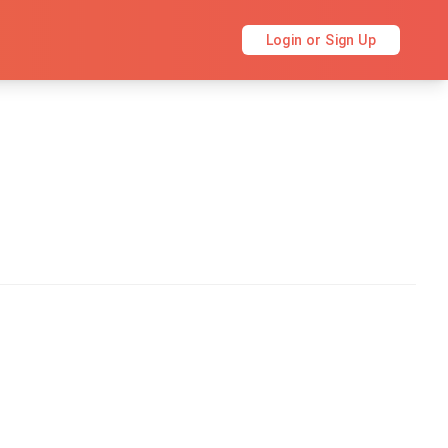
Login or Sign Up