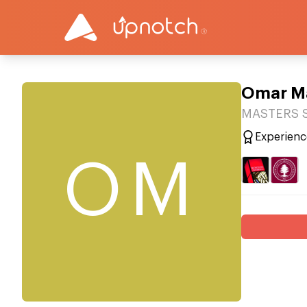
Omar Ma
MASTERS S
Experienc
OM