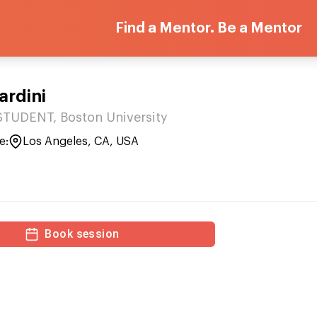
Find a Mentor. Be a Mentor
rdini
TUDENT, Boston University
e:
Los Angeles, CA, USA
Book session