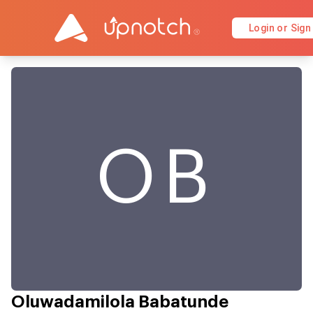
Login or Sign
OB
Oluwadamilola Babatunde