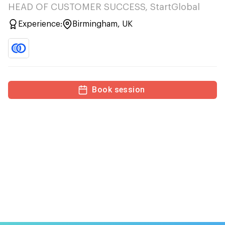
HEAD OF CUSTOMER SUCCESS, StartGlobal
Experience:
Birmingham, UK
Book session