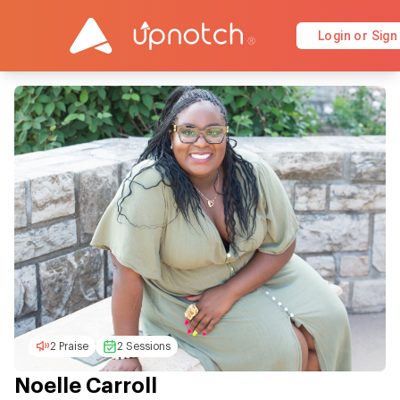
Login or Sign
2 Praise
2 Sessions
Noelle Carroll