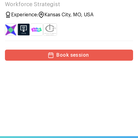
Workforce Strategist
Experience:
Kansas City, MO, USA
Book session