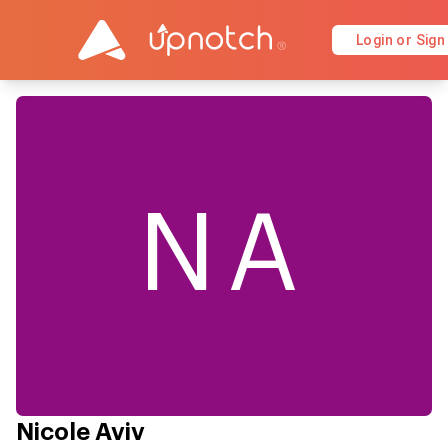
Login or Sign
NA
Nicole Aviv