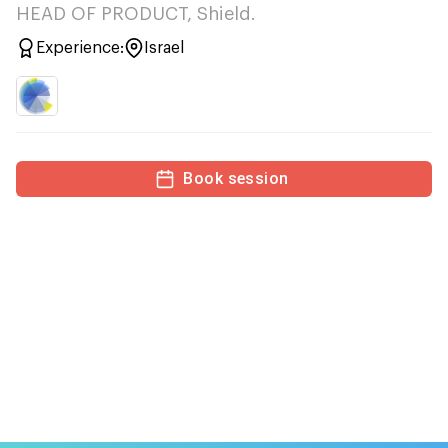
HEAD OF PRODUCT, Shield.
Experience:
Israel
Book session