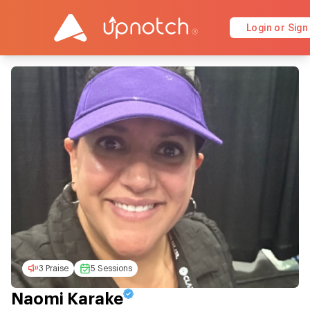
Login or Sign
3 Praise
5 Sessions
Naomi Karake