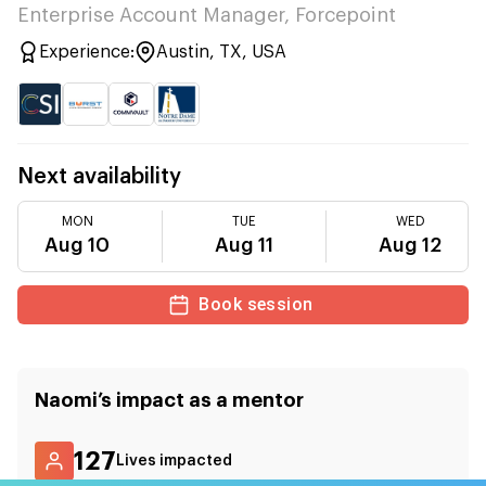
Enterprise Account Manager, Forcepoint
Experience:
Austin, TX, USA
Next availability
MON
TUE
WED
Aug 10
Aug 11
Aug 12
Book session
Naomi
’s impact as a mentor
127
Lives impacted