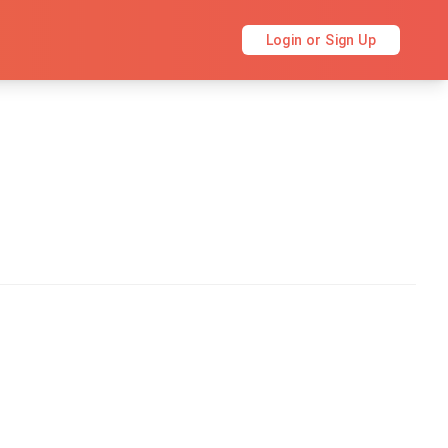
Login or Sign Up