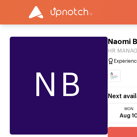
Naomi 
HR MANAGE
Experienc
NB
Next avail
MON
Aug 1