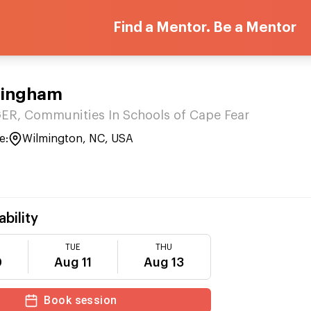
Find a Mentor. Be a Mentor
Bingham
R, Communities In Schools of Cape Fear
e:
Wilmington, NC, USA
ability
TUE
THU
0
Aug 11
Aug 13
Book session