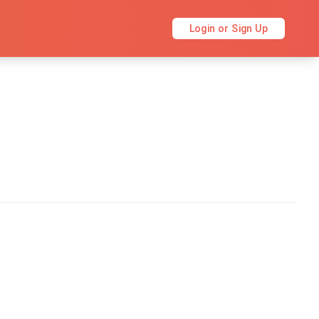
Login or Sign Up