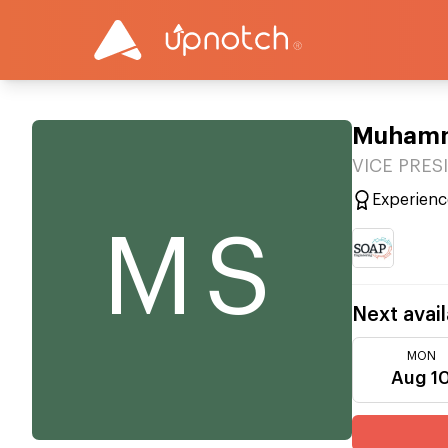
Muhamm
VICE PRESI
Experienc
MS
Next avail
MON
Aug 1