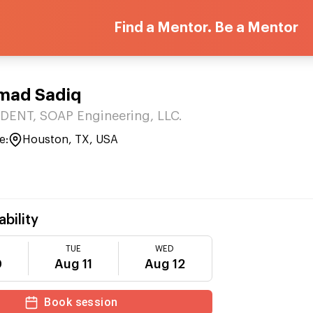
Find a Mentor. Be a Mentor
ad Sadiq
DENT, SOAP Engineering, LLC.
e:
Houston, TX, USA
ability
TUE
WED
0
Aug 11
Aug 12
Book session