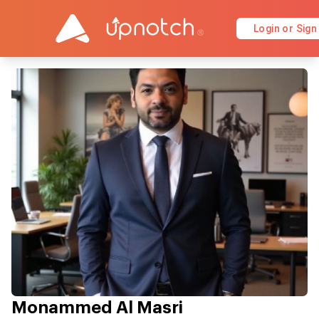
Login or Sign
Monammed Al Masri