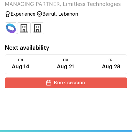
MANAGING PARTNER, Limitless Technologies
Experience:
Beirut, Lebanon
Next availability
FRI
FRI
FRI
Aug 14
Aug 21
Aug 28
Book session