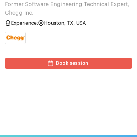
Former Software Engineering Technical Expert,
Chegg Inc.
Experience:
Houston, TX, USA
Book session