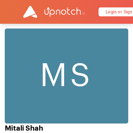
Login or Sign
MS
Mitali Shah