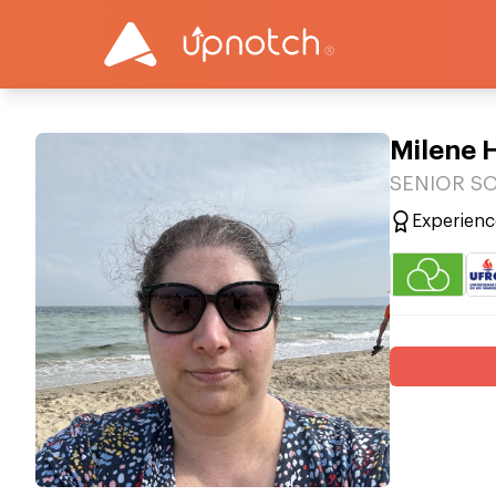
Milene 
SENIOR SO
Experienc