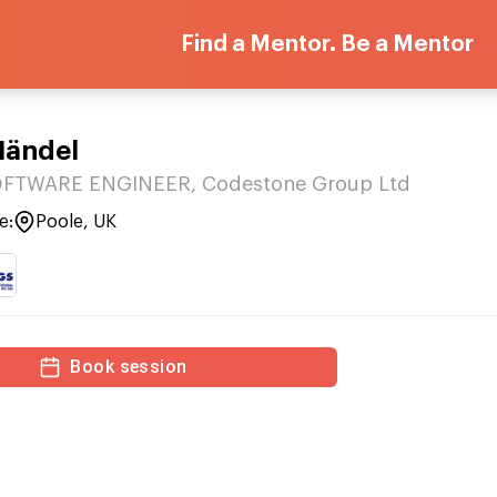
Find a Mentor. Be a Mentor
Händel
FTWARE ENGINEER, Codestone Group Ltd
e:
Poole, UK
Book session