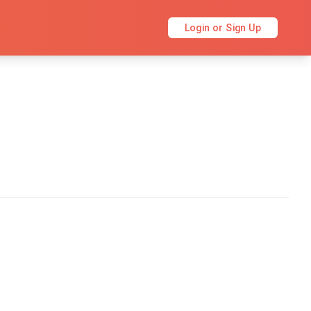
Login or Sign Up