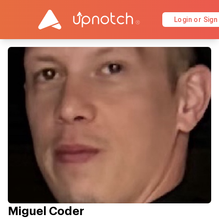
Login or Sign
Miguel Coder