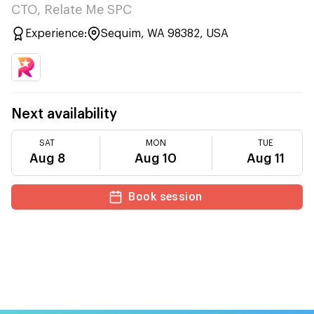
CTO, Relate Me SPC
Experience:
Sequim, WA 98382, USA
Next availability
SAT
MON
TUE
Aug 8
Aug 10
Aug 11
Book session