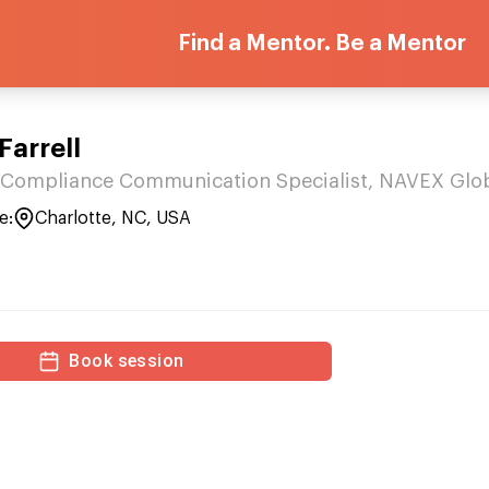
Find a Mentor. Be a Mentor
Farrell
 Compliance Communication Specialist, NAVEX Glo
e:
Charlotte, NC, USA
Book session