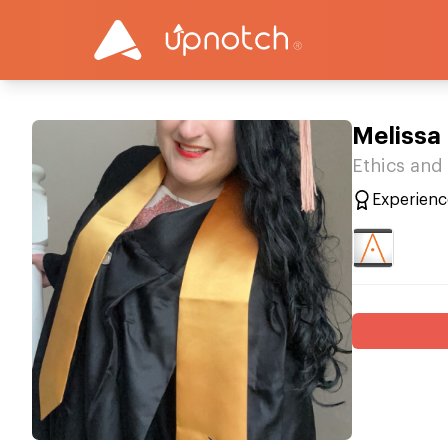
Melissa 
Ethics and
Experienc