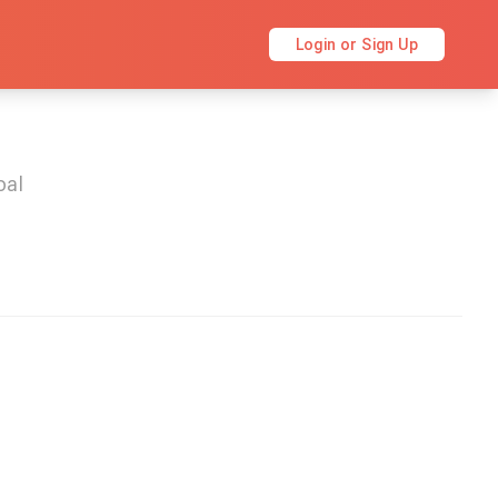
Login or Sign Up
bal