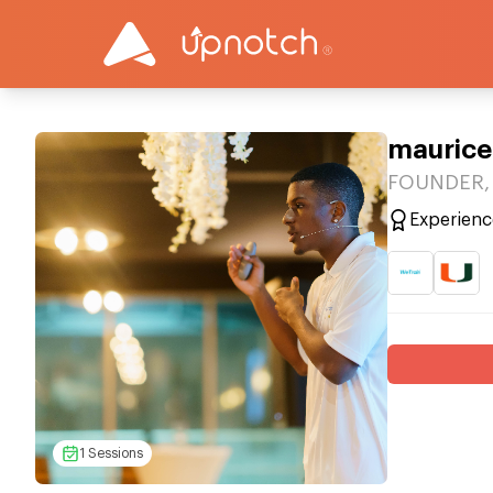
maurice
FOUNDER, 
Experienc
1 Sessions