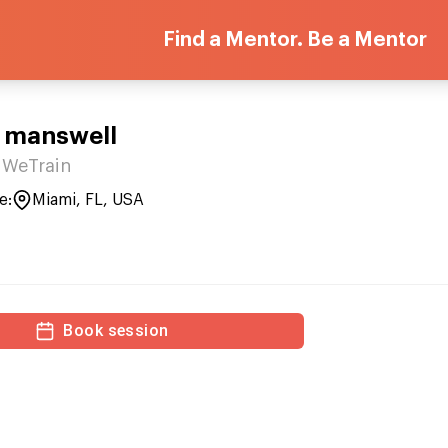
Find a Mentor. Be a Mentor
 manswell
WeTrain
e:
Miami, FL, USA
Book session