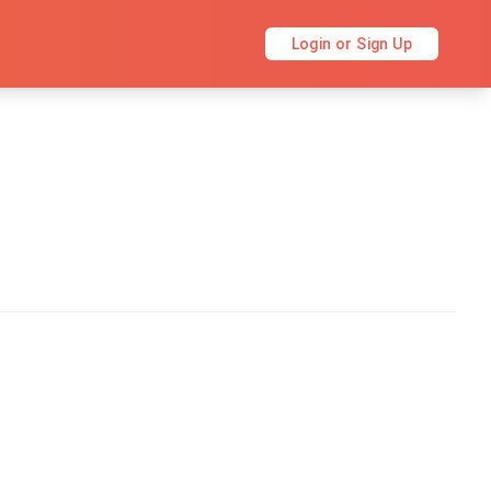
Login or Sign Up