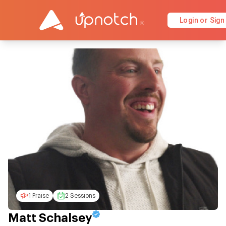
Login or Sign
1 Praise
2 Sessions
Matt Schalsey