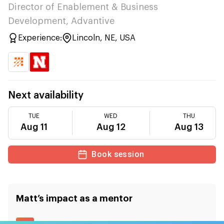
Director of Enablement & Business
Development, Advantive
Experience:
Lincoln, NE, USA
Next availability
TUE
WED
THU
Aug 11
Aug 12
Aug 13
Book session
Matt
’s impact as a mentor